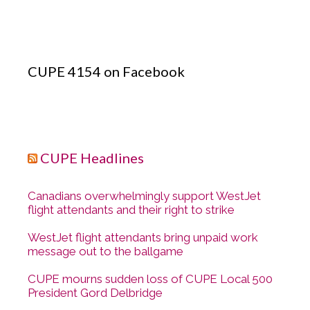
CUPE 4154 on Facebook
CUPE Headlines
Canadians overwhelmingly support WestJet
flight attendants and their right to strike
WestJet flight attendants bring unpaid work
message out to the ballgame
CUPE mourns sudden loss of CUPE Local 500
President Gord Delbridge