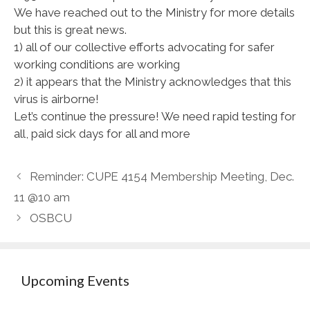
We have reached out to the Ministry for more details
but this is great news.
1) all of our collective efforts advocating for safer
working conditions are working
2) it appears that the Ministry acknowledges that this
virus is airborne!
Let’s continue the pressure! We need rapid testing for
all, paid sick days for all and more
Reminder: CUPE 4154 Membership Meeting, Dec.
11 @10 am
OSBCU
Upcoming Events