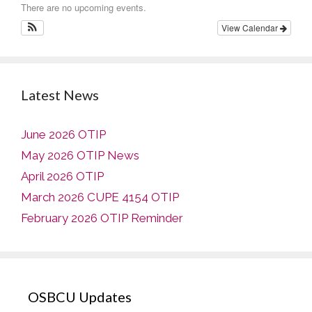
There are no upcoming events.
View Calendar
Latest News
June 2026 OTIP
May 2026 OTIP News
April 2026 OTIP
March 2026 CUPE 4154 OTIP
February 2026 OTIP Reminder
OSBCU Updates