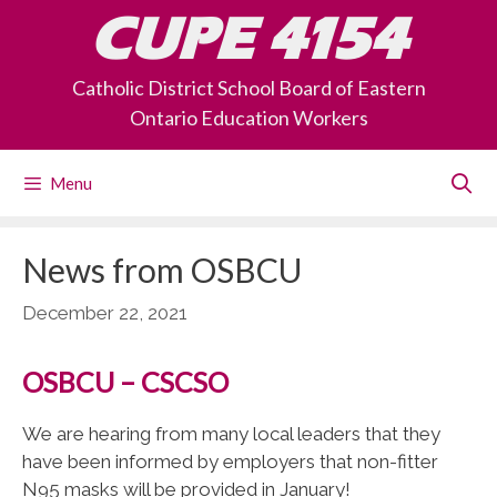
Skip
CUPE 4154
to
content
Catholic District School Board of Eastern
Ontario Education Workers
Menu
News from OSBCU
December 22, 2021
OSBCU – CSCSO
We are hearing from many local leaders that they
have been informed by employers that non-fitter
N95 masks will be provided in January!