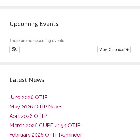
Upcoming Events
There are no upcoming events.
View Calendar
Latest News
June 2026 OTIP
May 2026 OTIP News
April 2026 OTIP
March 2026 CUPE 4154 OTIP
February 2026 OTIP Reminder