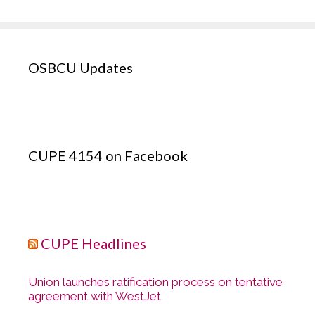
OSBCU Updates
CUPE 4154 on Facebook
CUPE Headlines
Union launches ratification process on tentative
agreement with WestJet