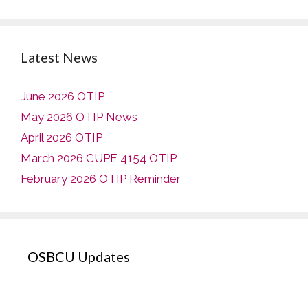
Latest News
June 2026 OTIP
May 2026 OTIP News
April 2026 OTIP
March 2026 CUPE 4154 OTIP
February 2026 OTIP Reminder
OSBCU Updates