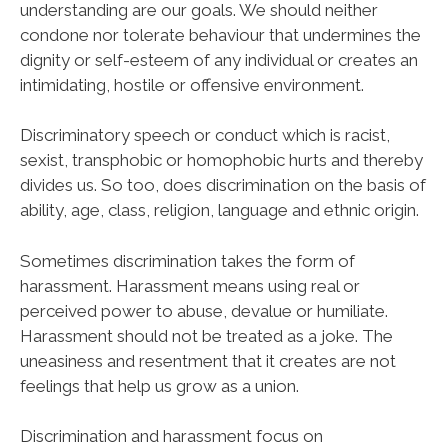
understanding are our goals. We should neither
condone nor tolerate behaviour that undermines the
dignity or self-esteem of any individual or creates an
intimidating, hostile or offensive environment.
Discriminatory speech or conduct which is racist,
sexist, transphobic or homophobic hurts and thereby
divides us. So too, does discrimination on the basis of
ability, age, class, religion, language and ethnic origin.
Sometimes discrimination takes the form of
harassment. Harassment means using real or
perceived power to abuse, devalue or humiliate.
Harassment should not be treated as a joke. The
uneasiness and resentment that it creates are not
feelings that help us grow as a union.
Discrimination and harassment focus on