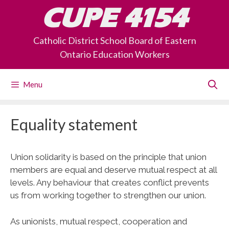
Skip
CUPE 4154
to
content
Catholic District School Board of Eastern
Ontario Education Workers
Menu
Equality statement
Union solidarity is based on the principle that union
members are equal and deserve mutual respect at all
levels. Any behaviour that creates conflict prevents
us from working together to strengthen our union.
As unionists, mutual respect, cooperation and