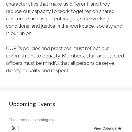
characteristics that make us different; and they
reduce our capacity to work together on shared
concerns such as decent wages, safe working
conditions, and justice in the workplace, society and
in our union.
CUPE
’s policies and practices must reflect our
commitment to equality. Members, staff and elected
officers must be mindful that all persons deserve
dignity, equality and respect.
Upcoming Events
There are no upcoming events.
View Calendar