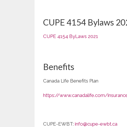
CUPE 4154 Bylaws 20
CUPE 4154 ByLaws 2021
Benefits
Canada Life Benefits Plan
https://www.canadalife.com/insuranc
CUPE-EWBT:
info@cupe-ewbt.ca