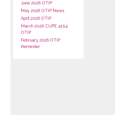
June 2026 OTIP
May 2026 OTIP News
April 2026 OTIP
March 2026 CUPE 4154
OTIP
February 2026 OTIP
Reminder