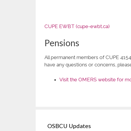
CUPE EWBT (cupe-ewbt.ca)
Pensions
All permanent members of CUPE 4154 
have any questions or concerns, pleas
Visit the OMERS website for mor
OSBCU Updates