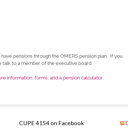
have pensions through the OMERS pension plan. If you
e talk to a member of the executive board.
e information, forms, and a pension calculator
CUPE 4154 on Facebook