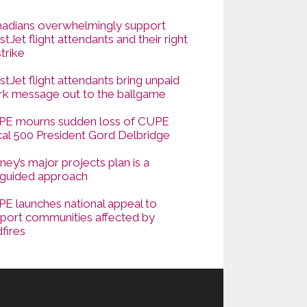
adians overwhelmingly support
tJet flight attendants and their right
strike
tJet flight attendants bring unpaid
k message out to the ballgame
E mourns sudden loss of CUPE
al 500 President Gord Delbridge
ney’s major projects plan is a
guided approach
E launches national appeal to
port communities affected by
dfires