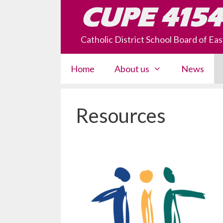
Skip
CUPE 4154
to
content
Catholic District School Board of E
Home
About us
News
Resources