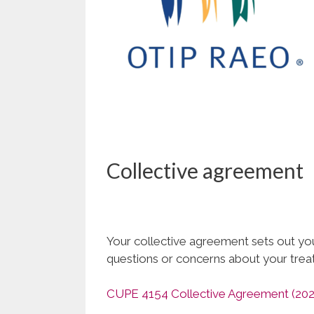
Collective agreement
Your collective agreement sets out your
questions or concerns about your tre
CUPE 4154 Collective Agreement (202