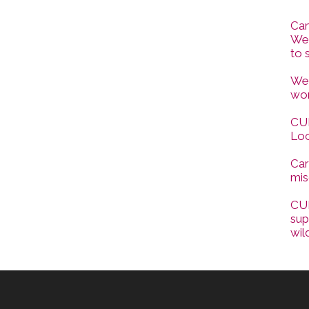
Can
Wes
to 
Wes
wor
CUP
Loc
Car
mis
CUP
sup
wil