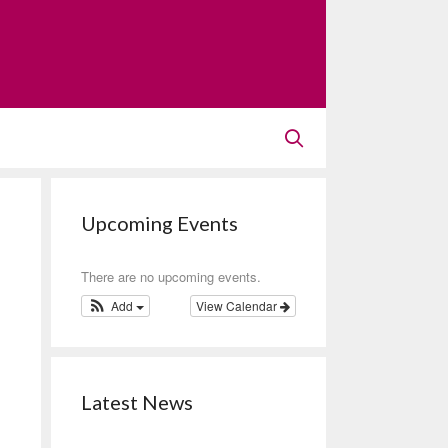
Upcoming Events
There are no upcoming events.
Add
View Calendar
Latest News