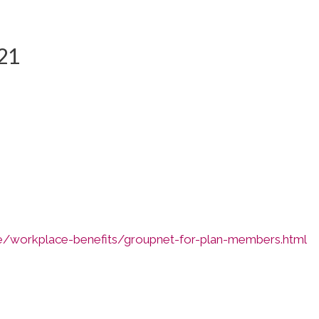
21
e/workplace-benefits/groupnet-for-plan-members.html