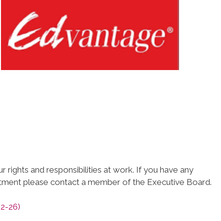
 rights and responsibilities at work. If you have any
atment please contact a member of the Executive Board.
2-26)