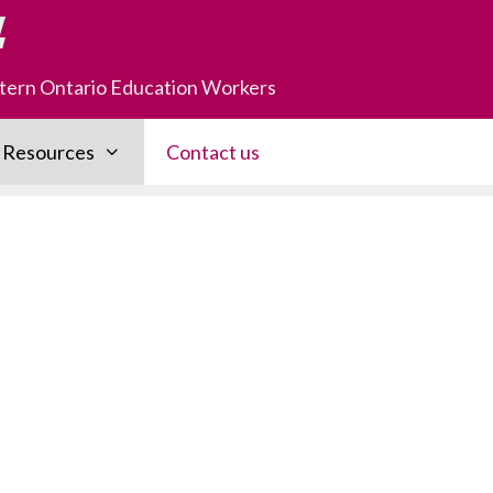
astern Ontario Education Workers
Resources
Contact us