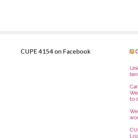
CUPE 4154 on Facebook
Uni
ten
Can
Wes
to 
Wes
wor
CUP
Loc