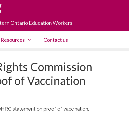
astern Ontario Education Workers
Resources
Contact us
Rights Commission
of of Vaccination
 OHRC statement on proof of vaccination.