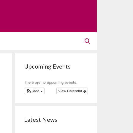
Upcoming Events
There are no upcoming events.
Add
View Calendar
Latest News