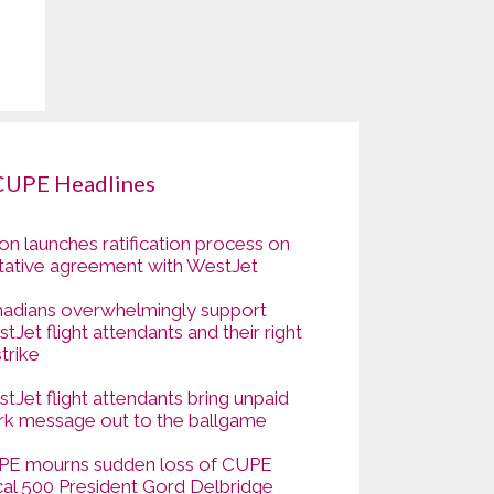
CUPE Headlines
on launches ratification process on
tative agreement with WestJet
adians overwhelmingly support
tJet flight attendants and their right
strike
tJet flight attendants bring unpaid
k message out to the ballgame
E mourns sudden loss of CUPE
al 500 President Gord Delbridge