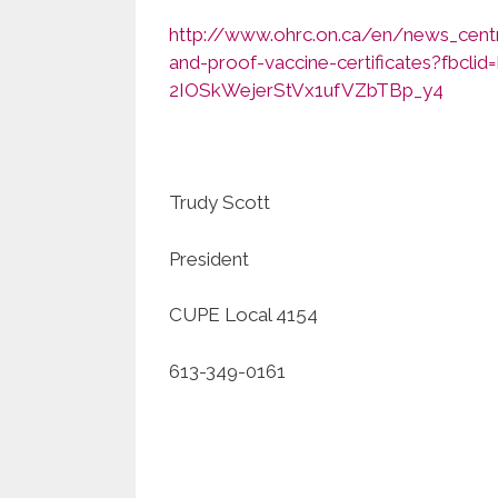
http://www.ohrc.on.ca/en/news_cent
and-proof-vaccine-certificates?fb
2IOSkWejerStVx1ufVZbTBp_y4
Trudy Scott
President
CUPE Local 4154
613-349-0161