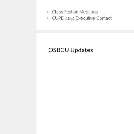
Classification Meetings
CUPE 4154 Executive Contact
OSBCU Updates