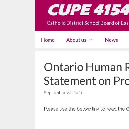
Skip
CUPE 4154
to
content
Catholic District School Board of E
Home
About us
News
Ontario Human 
Statement on Pro
September 22, 2021
Please use the below link to read the