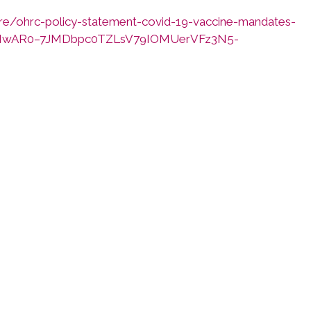
re/ohrc-policy-statement-covid-19-vaccine-mandates-
clid=IwAR0–7JMDbpc0TZLsV79IOMUerVFz3N5-