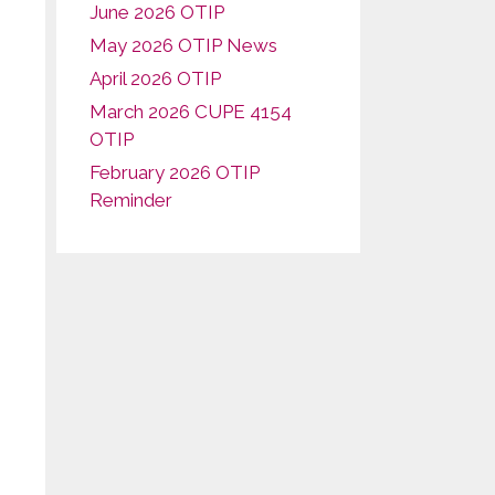
June 2026 OTIP
May 2026 OTIP News
April 2026 OTIP
March 2026 CUPE 4154
OTIP
February 2026 OTIP
Reminder